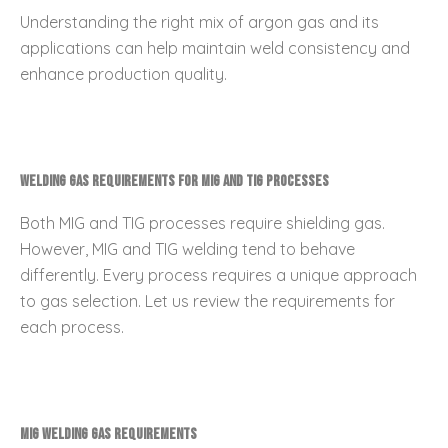
Understanding the right mix of argon gas and its
applications can help maintain weld consistency and
enhance production quality.
Welding Gas Requirements for MIG and TIG Processes
Both MIG and TIG processes require shielding gas.
However, MIG and TIG welding tend to behave
differently. Every process requires a unique approach
to gas selection. Let us review the requirements for
each process.
MIG Welding Gas Requirements