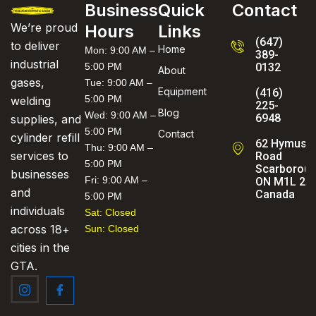
Business
Quick
Contact
We’re proud
Hours
Links
(647)
to deliver
Home
Mon: 9:00 AM –
389-
industrial
5:00 PM
0132
About
gases,
Tue: 9:00 AM –
Equipment
(416)
5:00 PM
welding
225-
Blog
Wed: 9:00 AM –
6948
supplies, and
5:00 PM
Contact
cylinder refill
62 Hymus
Thu: 9:00 AM –
services to
Road
5:00 PM
Scarboroug
businesses
Fri: 9:00 AM –
ON M1L 2C
and
Canada
5:00 PM
individuals
Sat: Closed
across 18+
Sun: Closed
cities in the
GTA.