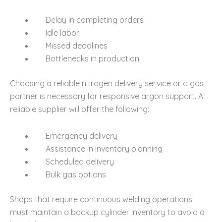
Delay in completing orders
Idle labor
Missed deadlines
Bottlenecks in production
Choosing a reliable nitrogen delivery service or a gas
partner is necessary for responsive argon support. A
reliable supplier will offer the following:
Emergency delivery
Assistance in inventory planning
Scheduled delivery
Bulk gas options
Shops that require continuous welding operations
must maintain a backup cylinder inventory to avoid a