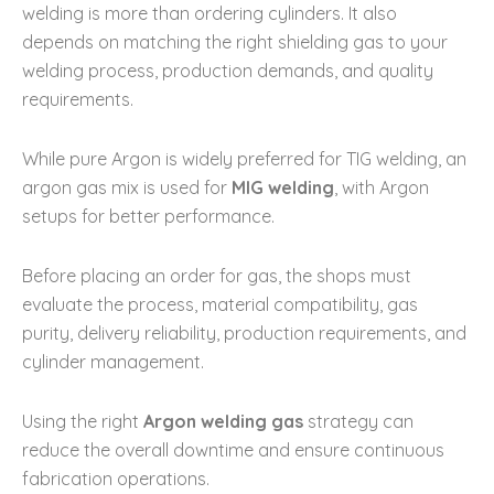
welding is more than ordering cylinders. It also
depends on matching the right shielding gas to your
welding process, production demands, and quality
requirements.
While pure Argon is widely preferred for TIG welding, an
argon gas mix is used for
MIG welding
, with Argon
setups for better performance.
Before placing an order for gas, the shops must
evaluate the process, material compatibility, gas
purity, delivery reliability, production requirements, and
cylinder management.
Using the right
Argon welding gas
strategy can
reduce the overall downtime and ensure continuous
fabrication operations.