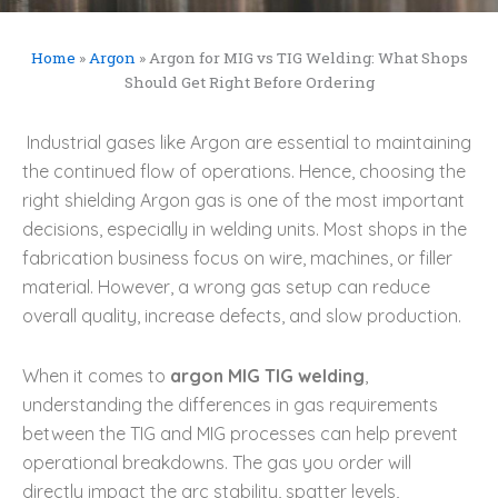
Home
»
Argon
»
Argon for MIG vs TIG Welding: What Shops
Should Get Right Before Ordering
Industrial gases like Argon are essential to maintaining
the continued flow of operations. Hence, choosing the
right shielding Argon gas is one of the most important
decisions, especially in welding units. Most shops in the
fabrication business focus on wire, machines, or filler
material. However, a wrong gas setup can reduce
overall quality, increase defects, and slow production.
When it comes to
argon MIG TIG welding
,
understanding the differences in gas requirements
between the TIG and MIG processes can help prevent
operational breakdowns. The gas you order will
directly impact the arc stability, spatter levels,