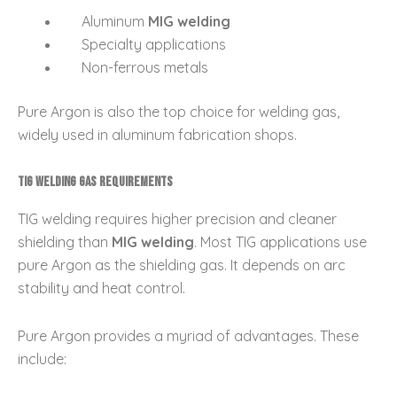
Aluminum
MIG welding
Specialty applications
Non-ferrous metals
Pure Argon is also the top choice for welding gas,
widely used in aluminum fabrication shops.
TIG Welding Gas Requirements
TIG welding requires higher precision and cleaner
shielding than
MIG welding
. Most TIG applications use
pure Argon as the shielding gas. It depends on arc
stability and heat control.
Pure Argon provides a myriad of advantages. These
include: