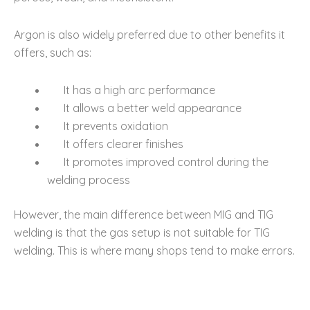
Argon is also widely preferred due to other benefits it
offers, such as:
It has a high arc performance
It allows a better weld appearance
It prevents oxidation
It offers clearer finishes
It promotes improved control during the
welding process
However, the main difference between MIG and TIG
welding is that the gas setup is not suitable for TIG
welding. This is where many shops tend to make errors.