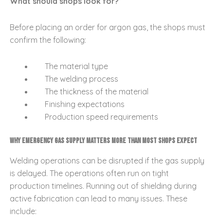
What should shops look for?
Before placing an order for argon gas, the shops must
confirm the following:
The material type
The welding process
The thickness of the material
Finishing expectations
Production speed requirements
Why Emergency Gas Supply Matters More Than Most Shops Expect
Welding operations can be disrupted if the gas supply
is delayed. The operations often run on tight
production timelines. Running out of shielding during
active fabrication can lead to many issues. These
include: