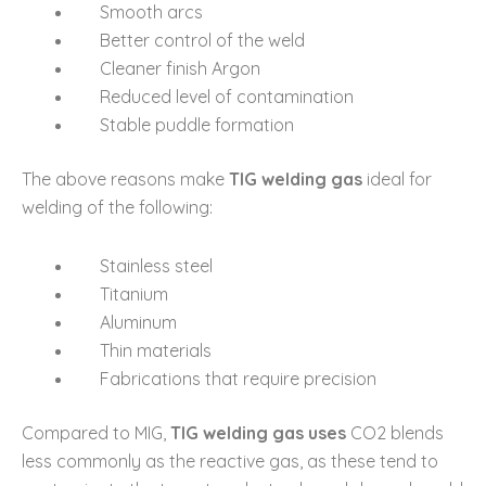
Smooth arcs
Better control of the weld
Cleaner finish Argon
Reduced level of contamination
Stable puddle formation
The above reasons make
TIG welding gas
ideal for
welding of the following:
Stainless steel
Titanium
Aluminum
Thin materials
Fabrications that require precision
Compared to MIG,
TIG welding gas uses
CO2 blends
less commonly as the reactive gas, as these tend to