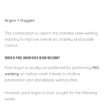
Argon + Oxygen
This combination is used in the stainless steel welding
industry to improve overall arc stability and puddle
control.
When is pure Argon used in MIG Welding?
Pure Argon is usually not preferred for performing
MIG
welding
on carbon steel. It leads to shallow
penetration and destabilizes weld profiles.
However, pure Argon is most sought for the following
works: