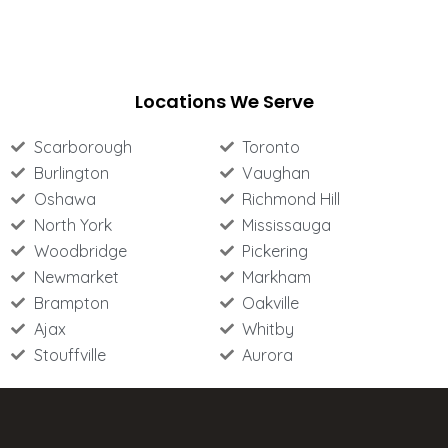
Locations We Serve
Scarborough
Toronto
Burlington
Vaughan
Oshawa
Richmond Hill
North York
Mississauga
Woodbridge
Pickering
Newmarket
Markham
Brampton
Oakville
Ajax
Whitby
Stouffville
Aurora