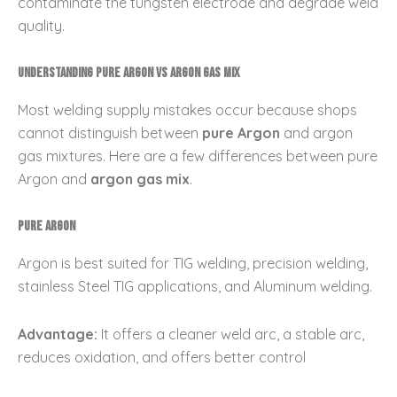
contaminate the tungsten electrode and degrade weld
quality.
Understanding Pure Argon vs Argon Gas Mix
Most welding supply mistakes occur because shops
cannot distinguish between
pure Argon
and argon
gas mixtures. Here are a few differences between pure
Argon and
argon gas mix
.
Pure Argon
Argon is best suited for TIG welding, precision welding,
stainless Steel TIG applications, and Aluminum welding.
Advantage:
It offers a cleaner weld arc, a stable arc,
reduces oxidation, and offers better control