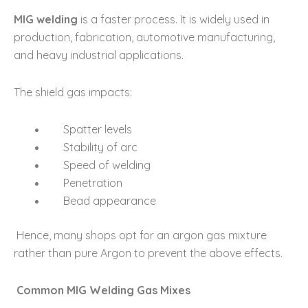
MIG welding
is a faster process. It is widely used in
production, fabrication, automotive manufacturing,
and heavy industrial applications.
The shield gas impacts:
Spatter levels
Stability of arc
Speed of welding
Penetration
Bead appearance
Hence, many shops opt for an argon gas mixture
rather than pure Argon to prevent the above effects.
Common MIG Welding Gas Mixes