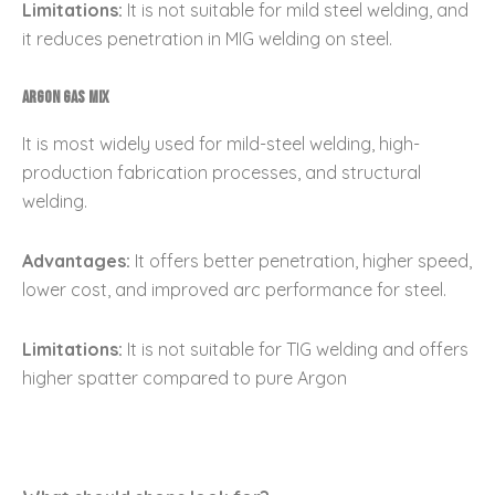
Limitations:
It is not suitable for mild steel welding, and
it reduces penetration in MIG welding on steel.
Argon Gas Mix
It is most widely used for mild-steel welding, high-
production fabrication processes, and structural
welding.
Advantages:
It offers better penetration, higher speed,
lower cost, and improved arc performance for steel.
Limitations:
It is not suitable for TIG welding and offers
higher spatter compared to pure Argon