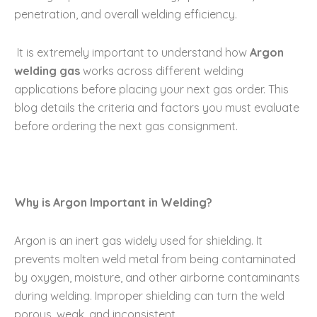
penetration, and overall welding efficiency.
It is extremely important to understand how
Argon
welding gas
works across different welding
applications before placing your next gas order. This
blog details the criteria and factors you must evaluate
before ordering the next gas consignment.
Why is Argon Important in Welding?
Argon is an inert gas widely used for shielding. It
prevents molten weld metal from being contaminated
by oxygen, moisture, and other airborne contaminants
during welding. Improper shielding can turn the weld
porous, weak, and inconsistent.