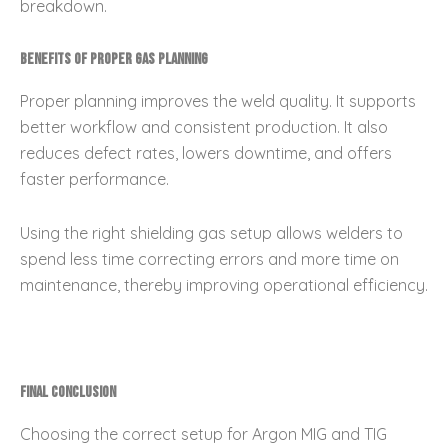
breakdown.
Benefits of Proper Gas Planning
Proper planning improves the weld quality. It supports
better workflow and consistent production. It also
reduces defect rates, lowers downtime, and offers
faster performance.
Using the right shielding gas setup allows welders to
spend less time correcting errors and more time on
maintenance, thereby improving operational efficiency.
Final Conclusion
Choosing the correct setup for Argon MIG and TIG