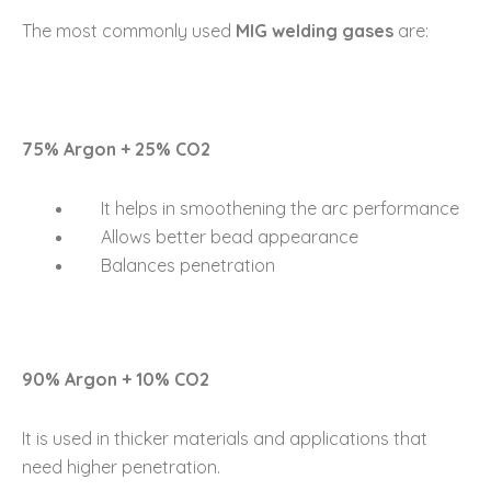
The most commonly used
MIG welding gases
are:
75% Argon + 25% CO2
It helps in smoothening the arc performance
Allows better bead appearance
Balances penetration
90% Argon + 10% CO2
It is used in thicker materials and applications that
need higher penetration.