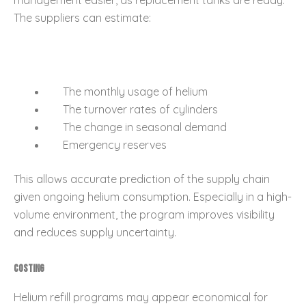
The suppliers can estimate:
The monthly usage of helium
The turnover rates of cylinders
The change in seasonal demand
Emergency reserves
This allows accurate prediction of the supply chain
given ongoing helium consumption. Especially in a high-
volume environment, the program improves visibility
and reduces supply uncertainty.
Costing
Helium refill programs may appear economical for