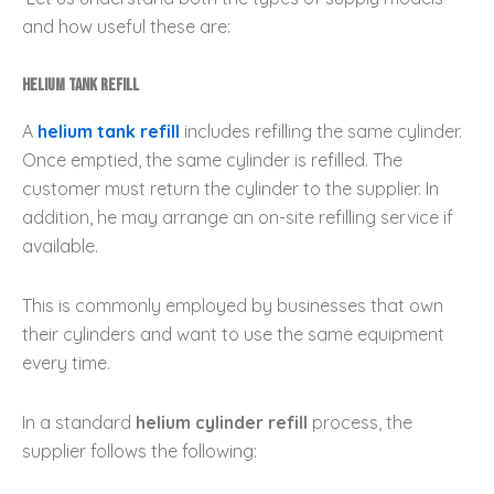
and how useful these are:
Helium Tank Refill
A
helium tank refill
includes refilling the same cylinder.
Once emptied, the same cylinder is refilled. The
customer must return the cylinder to the supplier. In
addition, he may arrange an on-site refilling service if
available.
This is commonly employed by businesses that own
their cylinders and want to use the same equipment
every time.
In a standard
helium cylinder refill
process, the
supplier follows the following: