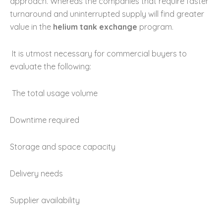
approach. Whereas the companies that require faster
turnaround and uninterrupted supply will find greater
value in the
helium tank exchange
program.
It is utmost necessary for commercial buyers to
evaluate the following:
The total usage volume
Downtime required
Storage and space capacity
Delivery needs
Supplier availability