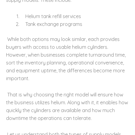
supply models. These include:
Helium tank refill services
Tank exchange programs
While both options may look similar, each provides
buyers with access to usable helium cylinders.
However, when businesses complete turnaround time,
sort the inventory planning, operational convenience,
and equipment uptime, the differences become more
important.
That is why choosing the right model will ensure how
the business utilizes helium. Along with it, it enables how
quickly the cylinders are available and how much
downtime the operations can tolerate.
Let us understand both the types of supply models