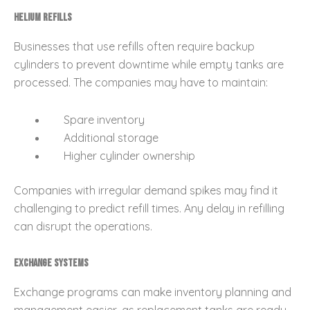
Helium Refills
Businesses that use refills often require backup
cylinders to prevent downtime while empty tanks are
processed. The companies may have to maintain:
Spare inventory
Additional storage
Higher cylinder ownership
Companies with irregular demand spikes may find it
challenging to predict refill times. Any delay in refilling
can disrupt the operations.
Exchange Systems
Exchange programs can make inventory planning and
management easier, as replacement tanks are ready.