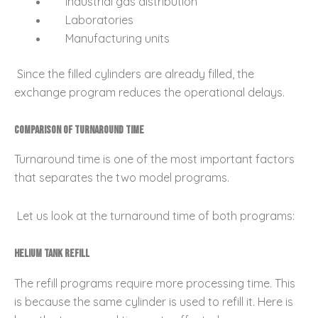
Industrial gas distribution
Laboratories
Manufacturing units
Since the filled cylinders are already filled, the
exchange program reduces the operational delays.
Comparison of Turnaround Time
Turnaround time is one of the most important factors
that separates the two model programs.
Let us look at the turnaround time of both programs:
Helium Tank Refill
The refill programs require more processing time. This
is because the same cylinder is used to refill it. Here is