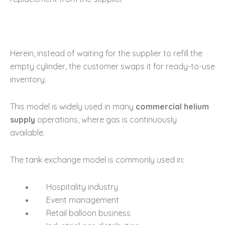
Herein, instead of waiting for the supplier to refill the
empty cylinder, the customer swaps it for ready-to-use
inventory.
This model is widely used in many
commercial helium
supply
operations, where gas is continuously
available.
The tank exchange model is commonly used in:
Hospitality industry
Event management
Retail balloon business