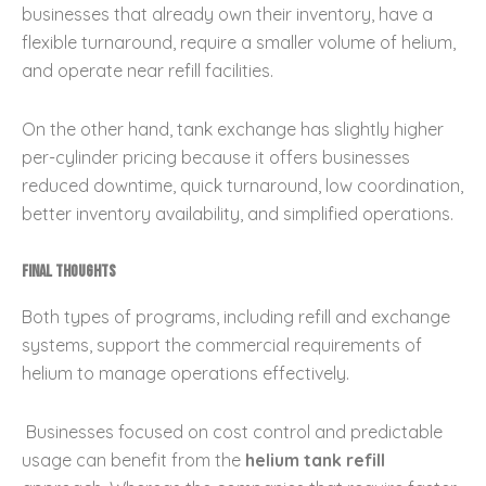
businesses that already own their inventory, have a
flexible turnaround, require a smaller volume of helium,
and operate near refill facilities.
On the other hand, tank exchange has slightly higher
per-cylinder pricing because it offers businesses
reduced downtime, quick turnaround, low coordination,
better inventory availability, and simplified operations.
Final Thoughts
Both types of programs, including refill and exchange
systems, support the commercial requirements of
helium to manage operations effectively.
Businesses focused on cost control and predictable
usage can benefit from the
helium tank refill