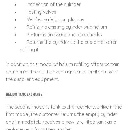
Inspection of the cylinder
Testing valves
Verifies safety compliance
Refills the existing cylinder with helium
Performs pressure and leak checks
Returns the cylinder to the customer after
refilling it
In addition, this model of helium refilling offers certain
companies the cost advantages and familiarity with
the supplier’s equipment.
Helium Tank Exchange
The second model is tank exchange. Here, unlike in the
first model, the customer returns the empty cylinder
and immediately receives a new, pre-filled tank as a
replacement from the supplier.