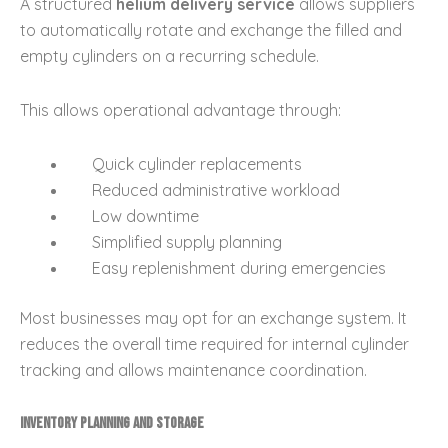
A structured
helium delivery service
allows suppliers
to automatically rotate and exchange the filled and
empty cylinders on a recurring schedule.
This allows operational advantage through:
Quick cylinder replacements
Reduced administrative workload
Low downtime
Simplified supply planning
Easy replenishment during emergencies
Most businesses may opt for an exchange system. It
reduces the overall time required for internal cylinder
tracking and allows maintenance coordination.
Inventory Planning and Storage