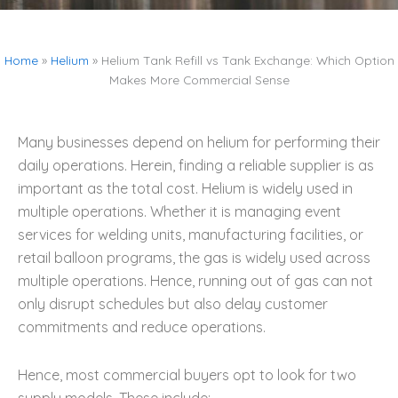
Home
»
Helium
»
Helium Tank Refill vs Tank Exchange: Which Option
Makes More Commercial Sense
Many businesses depend on helium for performing their
daily operations. Herein, finding a reliable supplier is as
important as the total cost. Helium is widely used in
multiple operations. Whether it is managing event
services for welding units, manufacturing facilities, or
retail balloon programs, the gas is widely used across
multiple operations. Hence, running out of gas can not
only disrupt schedules but also delay customer
commitments and reduce operations.
Hence, most commercial buyers opt to look for two