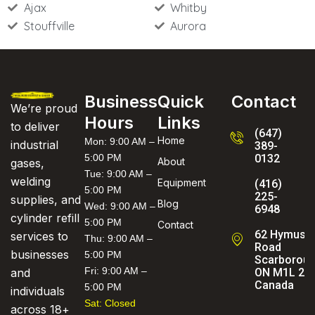
Ajax
Whitby
Stouffville
Aurora
Business
Quick
Contact
We’re proud
Hours
Links
to deliver
(647)
Home
Mon: 9:00 AM –
industrial
389-
5:00 PM
0132
About
gases,
Tue: 9:00 AM –
welding
Equipment
(416)
5:00 PM
225-
supplies, and
Blog
Wed: 9:00 AM –
6948
cylinder refill
5:00 PM
Contact
62 Hymus
services to
Thu: 9:00 AM –
Road
businesses
5:00 PM
Scarboroug
Fri: 9:00 AM –
ON M1L 2C
and
Canada
5:00 PM
individuals
Sat: Closed
across 18+