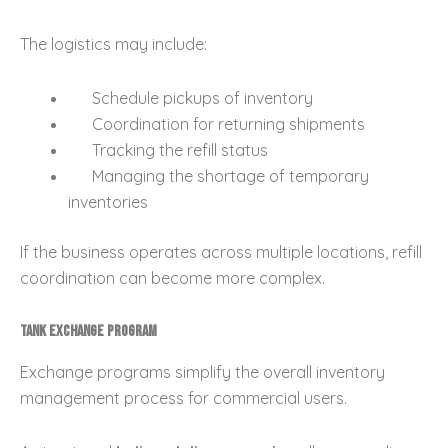
The logistics may include:
Schedule pickups of inventory
Coordination for returning shipments
Tracking the refill status
Managing the shortage of temporary
inventories
If the business operates across multiple locations, refill
coordination can become more complex.
Tank Exchange Program
Exchange programs simplify the overall inventory
management process for commercial users.