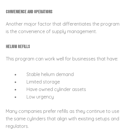
Convenience and Operations
Another major factor that differentiates the program
is the convenience of supply management.
Helium Refills
This program can work well for businesses that have:
Stable helium demand
Limited storage
Have owned cylinder assets
Low urgency
Many companies prefer refills as they continue to use
the same cylinders that align with existing setups and
regulators.