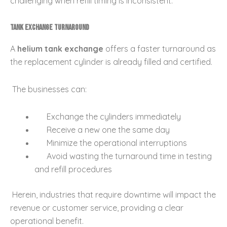
challenging when refill timing is inconsistent.
Tank Exchange Turnaround
A
helium tank exchange
offers a faster turnaround as
the replacement cylinder is already filled and certified.
The businesses can:
Exchange the cylinders immediately
Receive a new one the same day
Minimize the operational interruptions
Avoid wasting the turnaround time in testing
and refill procedures
Herein, industries that require downtime will impact the
revenue or customer service, providing a clear
operational benefit.