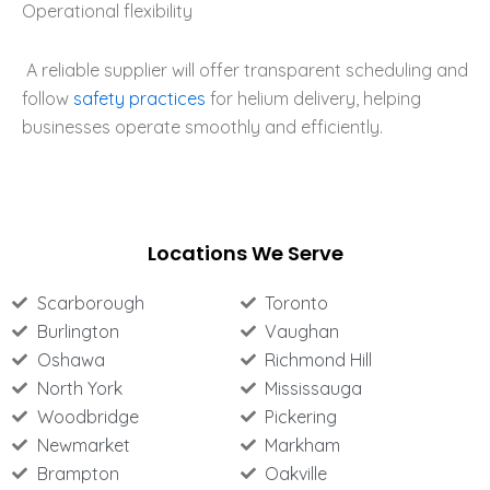
Operational flexibility
A reliable supplier will offer transparent scheduling and
follow
safety practices
for helium delivery, helping
businesses operate smoothly and efficiently.
Locations We Serve
Scarborough
Toronto
Burlington
Vaughan
Oshawa
Richmond Hill
North York
Mississauga
Woodbridge
Pickering
Newmarket
Markham
Brampton
Oakville