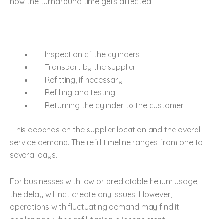
how the turnaround time gets affected:
Inspection of the cylinders
Transport by the supplier
Refitting, if necessary
Refilling and testing
Returning the cylinder to the customer
This depends on the supplier location and the overall
service demand. The refill timeline ranges from one to
several days.
For businesses with low or predictable helium usage,
the delay will not create any issues. However,
operations with fluctuating demand may find it